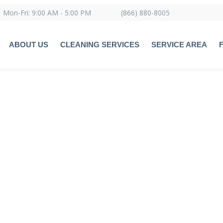
Mon-Fri: 9:00 AM - 5:00 PM
(866) 880-8005
ABOUT US
CLEANING SERVICES
SERVICE AREA