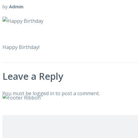
by
Admin
Happy Birthday!
Leave a Reply
You must be
logged in
to post a comment.