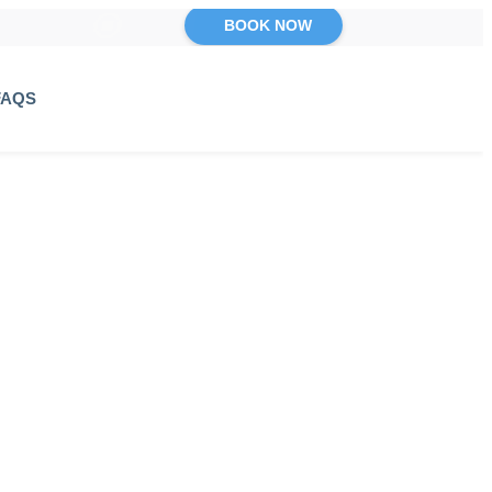
BOOK NOW
FAQS