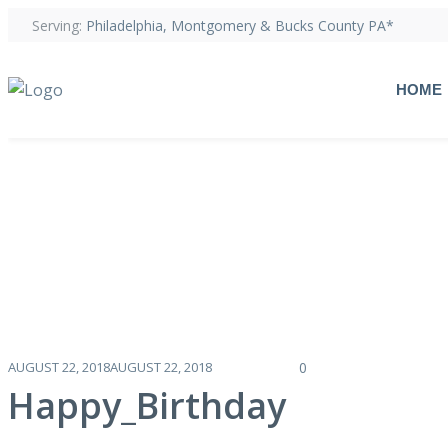
Serving:
Philadelphia, Montgomery & Bucks County PA*
HOME
AUGUST 22, 2018
AUGUST 22, 2018
0
Happy_Birthday