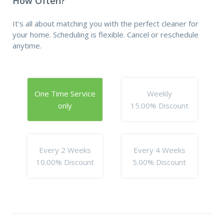
How Often?
It's all about matching you with the perfect cleaner for
your home. Scheduling is flexible. Cancel or reschedule
anytime.
One Time Service
Weekly
only
15.00% Discount
Every 2 Weeks
Every 4 Weeks
10.00% Discount
5.00% Discount