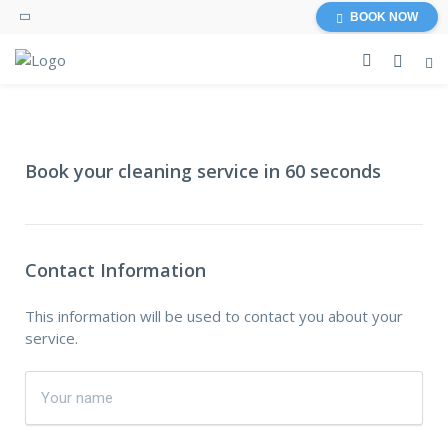
BOOK NOW
Book your cleaning service in 60 seconds
Contact Information
This information will be used to contact you about your
service.