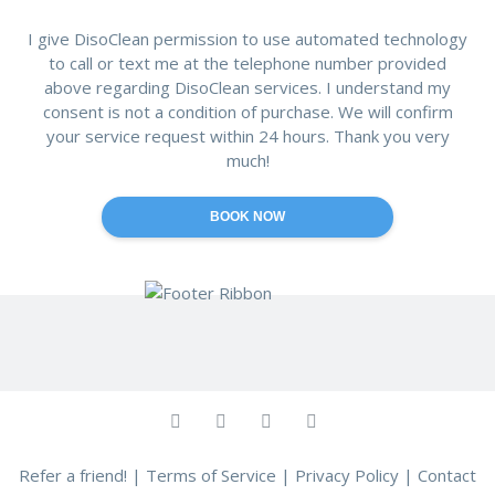
I give DisoClean permission to use automated technology
to call or text me at the telephone number provided
above regarding DisoClean services. I understand my
consent is not a condition of purchase. We will confirm
your service request within 24 hours. Thank you very
much!
Refer a friend!
|
Terms of Service
|
Privacy Policy
|
Contact