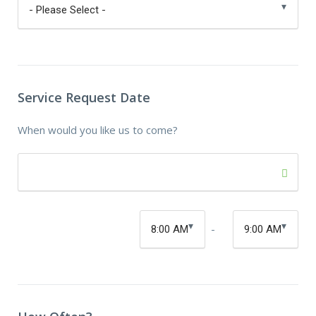
Service Request Date
When would you like us to come?
-