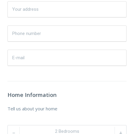
Home Information
Tell us about your home
–
+