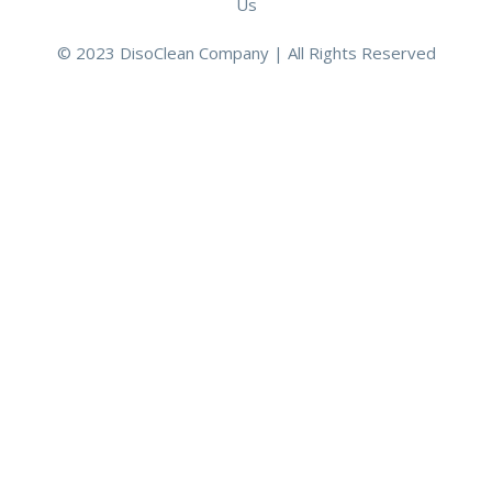
Us
© 2023 DisoClean Company | All Rights Reserved