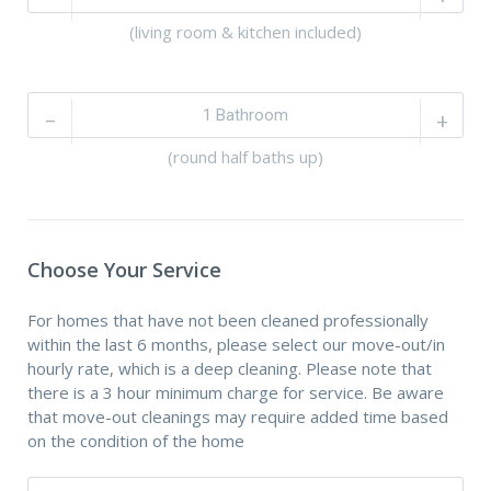
(living room & kitchen included)
–
+
(round half baths up)
Choose Your Service
For homes that have not been cleaned professionally
within the last 6 months, please select our move-out/in
hourly rate, which is a deep cleaning. Please note that
there is a 3 hour minimum charge for service. Be aware
that move-out cleanings may require added time based
on the condition of the home