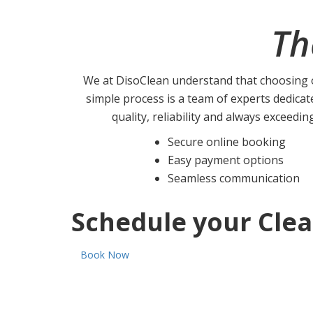
Th
We at DisoClean understand that choosing o
simple process is a team of experts dedicat
quality, reliability and always exceedin
Secure online booking
Easy payment options
Seamless communication
Schedule your Clea
Book Now