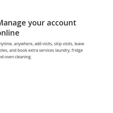
Manage your
account
online
nytime, anywhere, add visits, skip visits, leave
otes, and book extra services laundry, fridge
nd oven cleaning.