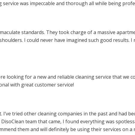
ng service was impeccable and thorough all while being profe
mmaculate standards. They took charge of a massive apartme
 shoulders. I could never have imagined such good results. 
e looking for a new and reliable cleaning service that we c
nal with great customer service!
pt. I’ve tried other cleaning companies in the past and had 
e DisoClean team that came, I found everything was spotles
mmend them and will definitely be using their services on a 