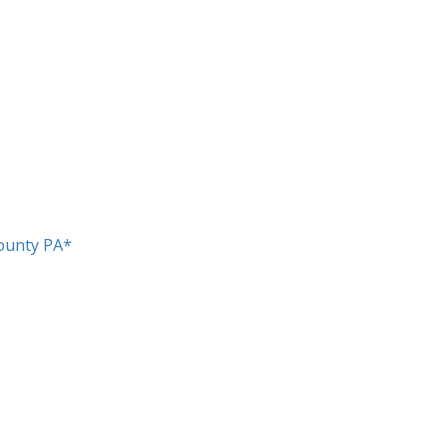
ounty PA*