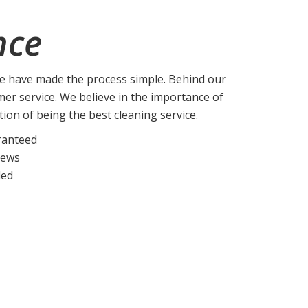
nce
we have made the process simple. Behind our
mer service. We believe in the importance of
ation of being the best cleaning service.
ranteed
rews
ded