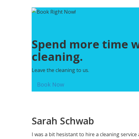
Spend more time wit
cleaning.
Leave the cleaning to us.
Book Now
Sarah Schwab
I was a bit hesistant to hire a cleaning servi