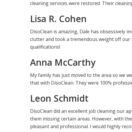
cleaning services were restored. Their cleani
Lisa R. Cohen
DisoClean is amazing, Dale has obsessively i
clutter and took a tremendous weight off our
qualifications!
Anna McCarthy
My family has just moved to the area so we wer
that with DisoClean. They were 100% professio
Leon Schmidt
DisoClean did an excellent job cleaning our a
them missing certain areas. However, with th
pleasant and professional. I would highly reco