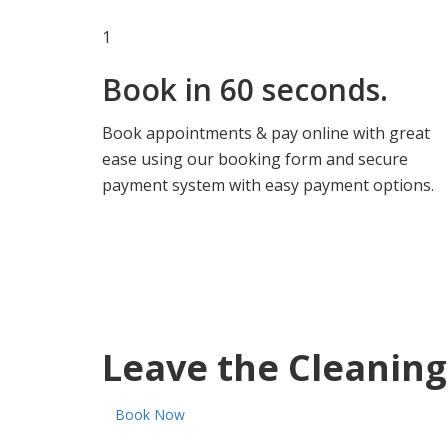
1
Book in
60 seconds.
Book appointments & pay online with great
ease using our booking form and secure
payment system with easy payment options.
Leave the Cleaning
Book Now