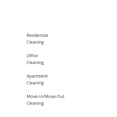
Residential
Cleaning
Office
Cleaning
Apartment
Cleaning
Move-In/Move-Out
Cleaning