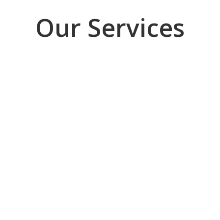
Our Services