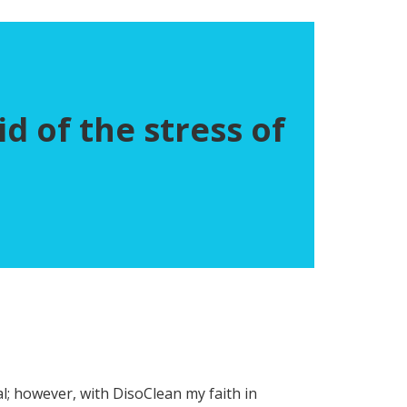
d of the stress of
al; however, with DisoClean my faith in