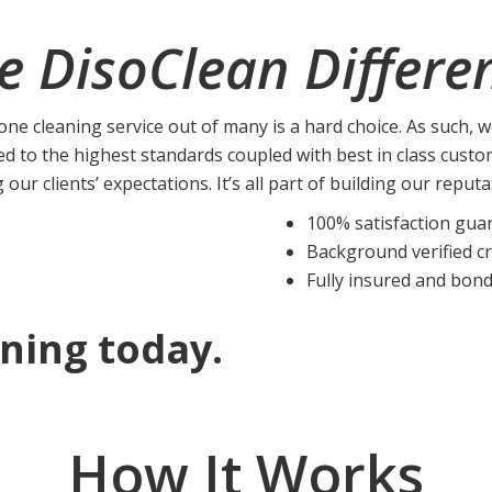
e DisoClean Differe
ne cleaning service out of many is a hard choice. As such, 
ed to the highest standards coupled with best in class custo
g our clients’ expectations. It’s all part of building our reput
100% satisfaction gua
Background verified c
Fully insured and bon
ning today.
How It Works