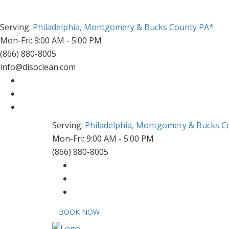
Serving:
Philadelphia, Montgomery & Bucks County PA*
Mon-Fri: 9:00 AM - 5:00 PM
(866) 880-8005
info@disoclean.com
Serving:
Philadelphia, Montgomery & Bucks C
Mon-Fri: 9:00 AM - 5:00 PM
(866) 880-8005
BOOK NOW