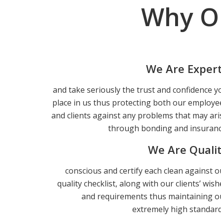
Why O
We Are Exper
and take seriously the trust and confidence y
place in us thus protecting both our employe
and clients against any problems that may ari
through bonding and insuranc
We Are Quali
conscious and certify each clean against o
quality checklist, along with our clients’ wish
and requirements thus maintaining o
extremely high standard