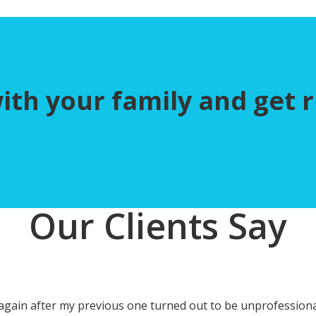
h your family and get ri
Our Clients Say
ce again after my previous one turned out to be unprofession