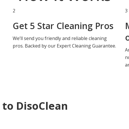
2
3
Get
5 Star Cleaning Pros
We’ll send you friendly and reliable cleaning
pros.
Backed by our Expert Cleaning Guarantee.
A
n
a
 to DisoClean