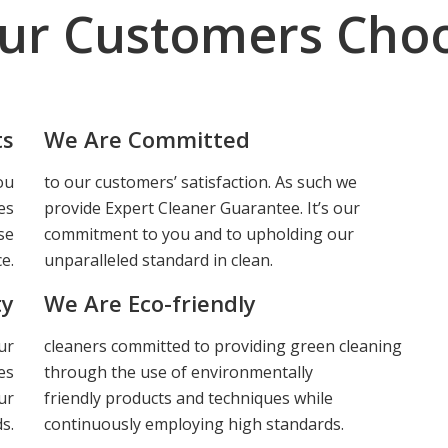
ur Customers Choo
ts
We Are Committed
ou
to our customers’ satisfaction. As such we
es
provide Expert Cleaner Guarantee. It’s our
se
commitment to you and to upholding our
e.
unparalleled standard in clean.
ty
We Are Eco-friendly
ur
cleaners committed to providing green cleaning
es
through the use of environmentally
ur
friendly products and techniques while
s.
continuously employing high standards.