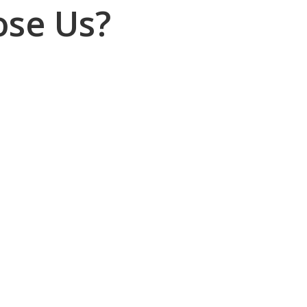
se Us?