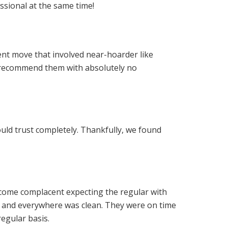
ssional at the same time!
nt move that involved near-hoarder like
I recommend them with absolutely no
ould trust completely. Thankfully, we found
become complacent expecting the regular with
s and everywhere was clean. They were on time
regular basis.