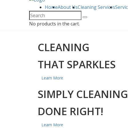
Home
About Us
Cleaning Services
Servi
No products in the cart.
CLEANING
THAT SPARKLES
Learn More
SIMPLY CLEANING
DONE RIGHT!
Learn More